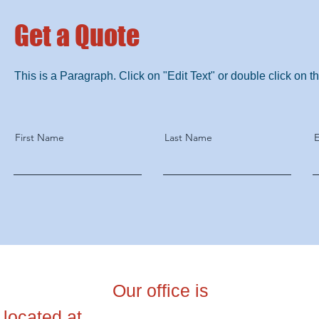
Get a Quote
This is a Paragraph. Click on "Edit Text" or double click on the
First Name
Last Name
E
สำนักงานใหญ่
Our office is
บริษัท ไอ 
located at