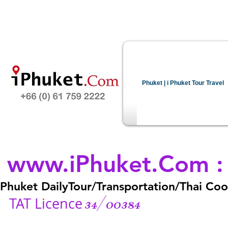
Phuket | i Phuket Tour Travel
www.iPhuket.Com
Phuket DailyTour/Transportation/Thai Cook
34/00384
TAT Licence