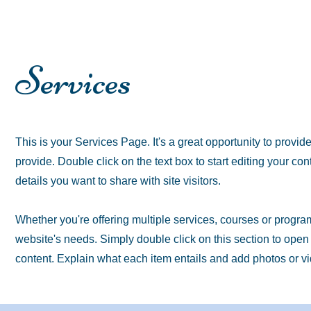
Services
This is your Services Page. It's a great opportunity to provid
provide. Double click on the text box to start editing your co
details you want to share with site visitors.
Whether you're offering multiple services, courses or programs
website's needs. Simply double click on this section to ope
content. Explain what each item entails and add photos or 