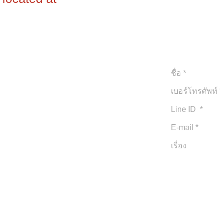
ใบอนุญาติประก
TAT Licence 
ยินดีบริการให้ท
© 2020 by iPhuket.com
Proudly created your exclusive style with
iPhuket.com